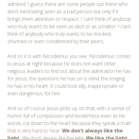
admired. I guess there are some people out there who
don’t mind being seen as a bad person but only if it
brings them attention or respect. I can’t think of anybody
who truly wants to be seen as idiot or as a traitor. I can’t
think of anybody who truly wants to be mocked,
shunned or even condemned by their peers.
And so it is with Nicodemus you see. Nicodemus comes
to Jesus at night because he does not want other
religious leaders to find out about the admiration he has
for Jesus, the questions he has on is mind, the longing
he has in his heart. It could look silly, inappropriate or
even dangerous for him.
And so of course Jesus picks up on that, with a sense of
humor full of compassion and tenderness even as his
words cut down to the heart because they speak a truth
that is very hard to hear:
We
don’t always like the
light.
We don’t always like the light.
We
like the light