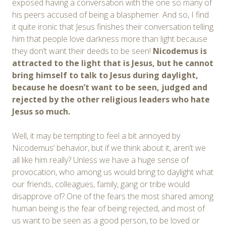
exposed having a conversation with the one so many of
his peers accused of being a blasphemer. And so, I find
it quite ironic that Jesus finishes their conversation telling
him that people love darkness more than light because
they don’t want their deeds to be seen!
Nicodemus is
attracted to the light that is Jesus, but he cannot
bring himself to talk to Jesus during daylight,
because he doesn’t want to be seen, judged and
rejected by the other religious leaders
who hate
Jesus so much
.
Well, it may be tempting to feel a bit annoyed by
Nicodemus’ behavior, but if we think about it, aren’t we
all like him really? Unless we have a huge sense of
provocation, who among us would bring to daylight what
our friends, colleagues, family, gang or tribe would
disapprove of? One of the fears the most shared among
human being is the fear of being rejected, and most of
us want to be seen as a good person, to be loved or