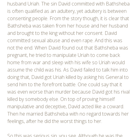
husband Uriah. The sin David committed with Bathsheba
is often qualified as an adultery, yet adultery is between
consenting people. From the story though, it is clear that
Bathsheba was taken from her house and her husband
and brought to the king without her consent. David
committed sexual abuse and even rape. And this was
not the end. When David found out that Bathsheba was
pregnant, he tried to manipulate Uriah to come back
home from war and sleep with his wife so Uriah would
assume the child was his. As David failed to talk him into
doing that, David got Uriah killed by asking his General to
send him to the forefront battle. One could say that it
was even worse than murder because David got his rival
killed by somebody else. On top of proving himself
manipulative and deceptive, David acted like a coward.
Then he married Bathsheba with no regard towards her
feelings, after he did the worst things to her.
So this was serious sin, you see. Although he was the