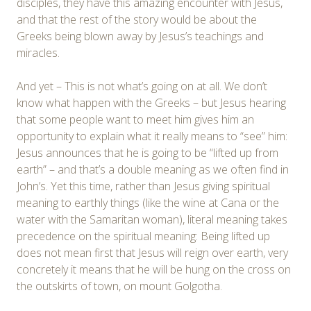
disciples, they have this amazing encounter with Jesus,
and that the rest of the story would be about the
Greeks being blown away by Jesus’s teachings and
miracles.
And yet – This is not what’s going on at all. We don’t
know what happen with the Greeks – but Jesus hearing
that some people want to meet him gives him an
opportunity to explain what it really means to “see” him:
Jesus announces that he is going to be “lifted up from
earth” – and that’s a double meaning as we often find in
John’s. Yet this time, rather than Jesus giving spiritual
meaning to earthly things (like the wine at Cana or the
water with the Samaritan woman), literal meaning takes
precedence on the spiritual meaning: Being lifted up
does not mean first that Jesus will reign over earth, very
concretely it means that he will be hung on the cross on
the outskirts of town, on mount Golgotha.