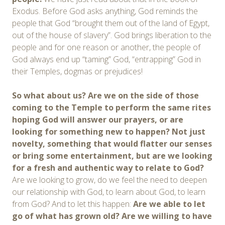
Exodus. Before God asks anything, God reminds the
people that God “brought them out of the land of Egypt,
out of the house of slavery”. God brings liberation to the
people and for one reason or another, the people of
God always end up “taming” God, “entrapping” God in
their Temples, dogmas or prejudices!
So what about us? Are we on the side of those
coming to the Temple to perform the same rites
hoping God will answer our prayers, or are
looking for something new to happen? Not just
novelty, something that would flatter our senses
or bring some entertainment, but are we looking
for a fresh and authentic way to relate to God?
Are we looking to grow, do we feel the need to deepen
our relationship with God, to learn about God, to learn
from God? And to let this happen:
Are we able to let
go of what has grown old? Are we willing to have