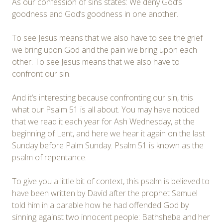
As our confession of sins states: We deny God’s
goodness and God’s goodness in one another.
To see Jesus means that we also have to see the grief
we bring upon God and the pain we bring upon each
other. To see Jesus means that we also have to
confront our sin.
And it’s interesting because confronting our sin, this
what our Psalm 51 is all about. You may have noticed
that we read it each year for Ash Wednesday, at the
beginning of Lent, and here we hear it again on the last
Sunday before Palm Sunday. Psalm 51 is known as the
psalm of repentance.
To give you a little bit of context, this psalm is believed to
have been written by David after the prophet Samuel
told him in a parable how he had offended God by
sinning against two innocent people: Bathsheba and her