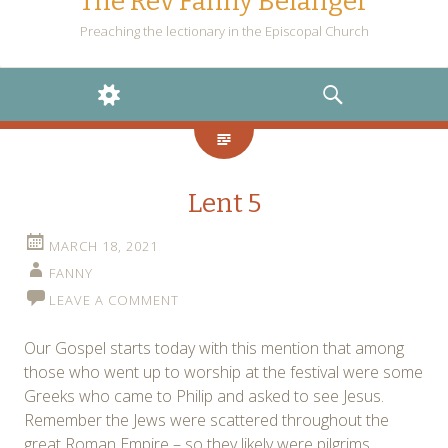
The Rev Fanny Belanger
Preaching the lectionary in the Episcopal Church
WIDGETS
SEARCH
Lent 5
MARCH 18, 2021
FANNY
LEAVE A COMMENT
Our Gospel starts today with this mention that among
those who went up to worship at the festival were some
Greeks who came to Philip and asked to see Jesus.
Remember the Jews were scattered throughout the
great Roman Empire – so they likely were pilgrims