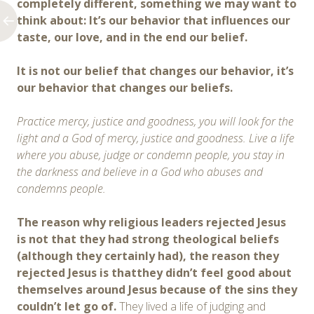
completely different, something we may want to
think about:
It’s
our behavior
that
influence
s
our
taste, our love,
and in the end
our belief.
It is not our belief that changes our behavior, it’s
our behavior that changes our beliefs.
Practice mercy, justice and goodness, you will look for the
light and a God of mercy, justice and goodness. Live a life
where you abuse, judge or condemn people, you stay in
the darkness and believe in a God who abuses and
condemns people.
The reason why religious leaders rejected Jesus
is not that they had strong theological beliefs
(although they certainly had), the reason they
rejected Jesus is thatthey didn’t feel good about
themselves around Jesus because of the sins they
couldn’t let go of.
They lived a life of judging and