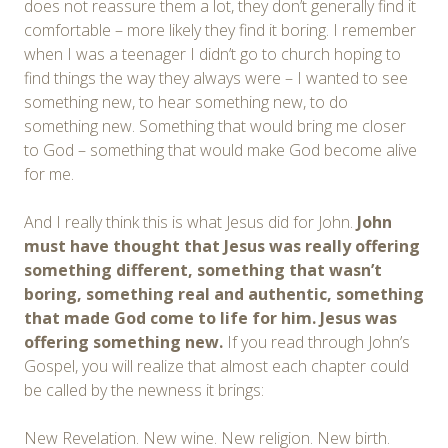
does not reassure them a lot, they don’t generally find it
comfortable – more likely they find it boring. I remember
when I was a teenager I didn’t go to church hoping to
find things the way they always were – I wanted to see
something new, to hear something new, to do
something new. Something that would bring me closer
to God – something that would make God become alive
for me.
And I really think this is what Jesus did for John.
John
must have thought that Jesus was really offering
something different, something that wasn’t
boring,
something real and authentic,
something
that made God come to life for him. Jesus was
offering something new.
If you read through John’s
Gospel, you will realize that almost each chapter could
be called by the newness it brings:
New Revelation. New wine. New religion. New birth.