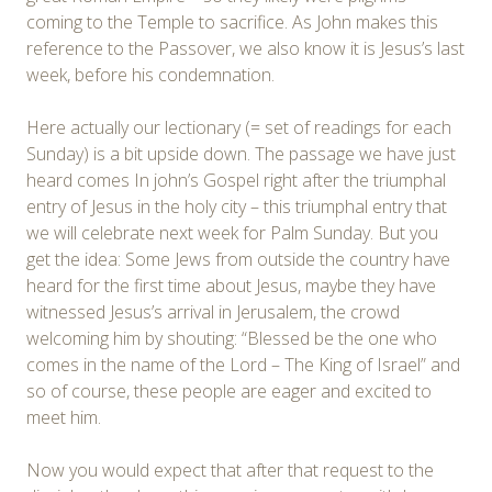
coming to the Temple to sacrifice. As John makes this
reference to the Passover, we also know it is Jesus’s last
week, before his condemnation.
Here actually our lectionary (= set of readings for each
Sunday) is a bit upside down. The passage we have just
heard comes In john’s Gospel right after the triumphal
entry of Jesus in the holy city – this triumphal entry that
we will celebrate next week for Palm Sunday. But you
get the idea: Some Jews from outside the country have
heard for the first time about Jesus, maybe they have
witnessed Jesus’s arrival in Jerusalem, the crowd
welcoming him by shouting: “Blessed be the one who
comes in the name of the Lord – The King of Israel” and
so of course, these people are eager and excited to
meet him.
Now you would expect that after that request to the