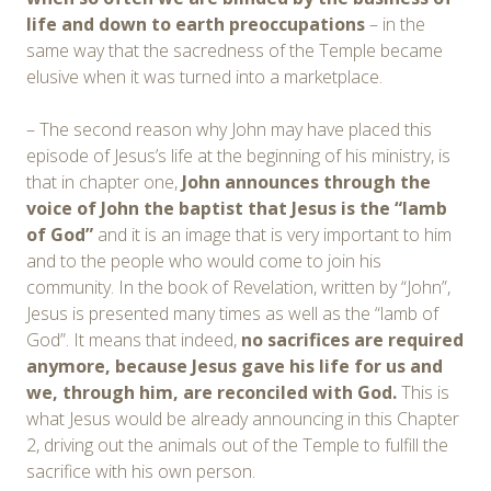
life and down to earth preoccupations
– in the
same way that the sacredness of the Temple became
elusive when it was turned into a marketplace.
– The second reason why John may have placed this
episode of Jesus’s life at the beginning of his ministry, is
that in chapter one,
John announces through the
voice of John the baptist that Jesus is the “lamb
of God”
and it is an image that is very important to him
and to the people who would come to join his
community. In the book of Revelation, written by “John”,
Jesus is presented many times as well as the “lamb of
God”. It means that indeed,
no sacrifices are required
anymore, because Jesus gave his life for us and
we, through him, are reconciled with God.
This is
what Jesus would be already announcing in this Chapter
2, driving out the animals out of the Temple to fulfill the
sacrifice with his own person.