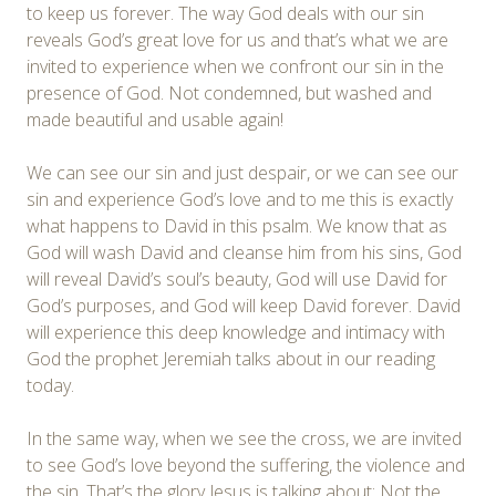
to keep us forever. The way God deals with our sin
reveals God’s great love for us and that’s what we are
invited to experience when we confront our sin in the
presence of God. Not condemned, but washed and
made beautiful and usable again!
We can see our sin and just despair, or we can see our
sin and experience God’s love and to me this is exactly
what happens to David in this psalm. We know that as
God will wash David and cleanse him from his sins, God
will reveal David’s soul’s beauty, God will use David for
God’s purposes, and God will keep David forever. David
will experience this deep knowledge and intimacy with
God the prophet Jeremiah talks about in our reading
today.
In the same way, when we see the cross, we are invited
to see God’s love beyond the suffering, the violence and
the sin. That’s the glory Jesus is talking about: Not the