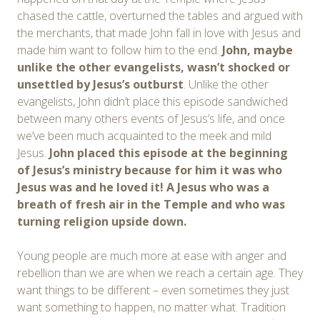
chased the cattle, overturned the tables and argued with
the merchants, that made John fall in love with Jesus and
made him want to follow him to the end.
John, maybe
unlike the other evangelists, wasn’t shocked or
unsettled by Jesus’s outburst
. Unlike the other
evangelists, John didn’t place this episode sandwiched
between many others events of Jesus’s life, and once
we’ve been much acquainted to the meek and mild
Jesus.
John placed this episode at the beginning
of Jesus’s ministry because for him it was who
Jesus was and he loved it! A Jesus who was a
breath of fresh air in the Temple and who was
turning religion upside down.
Young people are much more at ease with anger and
rebellion than we are when we reach a certain age. They
want things to be different – even sometimes they just
want something to happen, no matter what. Tradition