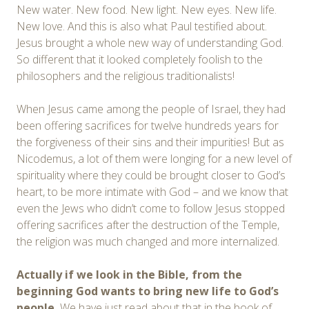
New water. New food. New light. New eyes. New life.
New love. And this is also what Paul testified about.
Jesus brought a whole new way of understanding God.
So different that it looked completely foolish to the
philosophers and the religious traditionalists!
When Jesus came among the people of Israel, they had
been offering sacrifices for twelve hundreds years for
the forgiveness of their sins and their impurities! But as
Nicodemus, a lot of them were longing for a new level of
spirituality where they could be brought closer to God’s
heart, to be more intimate with God – and we know that
even the Jews who didn’t come to follow Jesus stopped
offering sacrifices after the destruction of the Temple,
the religion was much changed and more internalized.
Actually if we look in the Bible, from the
beginning God wants to bring new life to God’s
people.
We have just read about that in the book of