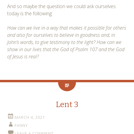
And so maybe the question we could ask ourselves
today is the following:
How can we live in a way that makes it possible for others
and also for ourselves to believe in goodness and, in
John’s words, to give testimony to the light? How can we
show in our lives that the God of Psalm 107 and the God
of Jesus is real?
Lent 3
MARCH 4, 2021
FANNY
LEAVE A COMMENT