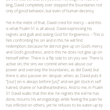
king, David completely over stepped the boundaries not
only of good behavior, but even of human decency.
Yet in the midst of that, David cried for mercy – and this
is what Psalm 51 is all about. David expressing his
regrets and guilt and asking God for forgiveness – This is
him confronting his sin and in this he will find
redemption, because he did not give up on God’s mercy
and God’s goodness, and in this he does not give up on
himself either. There is a flip side to sin you see. There is
active sin, the sins we commit when we abuse our
power and overstep the boundaries, as did David, but
there is also passive sin: despair, when, as David puts it
“[our] sin is always before [us]” and we get stuck in self
hatred, shame or hardheartedness. And to me, in Psalm
51 David walks that thin line: he regrets the evil he has
done, mourns his wrongdoings while feeling the pain he
has inflicted on others, yet he refuses to be eaten up by