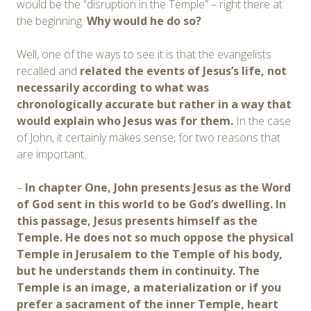
would be the “disruption in the Temple” – right there at
the beginning.
Why would he do so?
Well, one of the ways to see it is that the evangelists
recalled and
related the events of Jesus’s life, not
necessarily according to what was
chronologically accurate but rather in a way that
would explain who
Jesus
was for them.
In the case
of John, it certainly makes sense, for two reasons that
are important.
–
In chapter
O
ne, John presents Jesus as the
W
ord
of God sent in this world to be God’s dwelling. In
this passage, Jesus presents himself as the
Temple. He does not so much oppose the physical
Temple in Jerusalem to the Temple of his body,
but he understands them in continuity. The
Temple is an image, a materialization or if you
prefer a sacrament of the inner Temple, heart