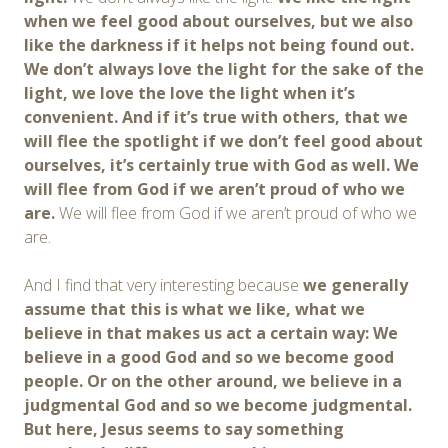
when
we feel good about ourselves
, but
we also
like the darkness if it helps not being found out
.
We
don’t
always
love the light for the
sake of the
light
, we love the
love the light when it’s
convenient. And if it’s true with others,
that we
will flee the spotlight if we don’t feel good about
ourselves
, it’s certainly true with God as well.
We
will flee from God if we aren’t proud of who we
are.
We will flee from God if we aren’t proud of who we
are.
And I find that very interesting because
we generally
assume that this is what we like, what we
believe in that makes us act a certain way:
We
believe in a good God and so we become good
people. Or on the other around, we believe in a
judgmental God and so we become judgmental.
But here, Jesus seems to say something