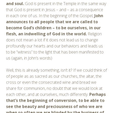
and soul.
God is present in the Temple in the same way
that God is present in Jesus – and – as a consequence
in each one of us. In the beginning of the Gospel,
John
announces to all people that we are called to
become God’s children – to be ourselves, in our
flesh, an indwelling of God in the world.
Religion
does not mean a lot if it does not lead us to change
profoundly our hearts and our behaviors and leads us
to be “witness” to the light that has been manifested to
us (again, in John’s words)
Well, this is already something, isn’t it? If we could think of
of people as as sacred as our churches, the altar, the
cross or even the consecrated wine and bread we
share for communion, no doubt that we would look at
each other, and at ourselves, much differently.
Perhaps
that’s the beginning of conversion, to be able to
see the beauty and preciousness of who we are
when so often we are blinded by the business of