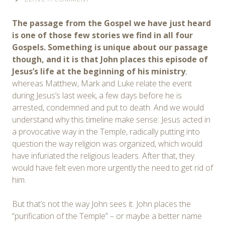
The passage from the Gospel we have just heard
is one of those few stories we find in all four
Gospels. Something is unique about our passage
though, and it is that John places this episode of
Jesus’s life at the beginning of his ministry
,
whereas Matthew, Mark and Luke relate the event
during Jesus’s last week, a few days before he is
arrested, condemned and put to death. And we would
understand why this timeline make sense: Jesus acted in
a provocative way in the Temple, radically putting into
question the way religion was organized, which would
have infuriated the religious leaders. After that, they
would have felt even more urgently the need to get rid of
him.
But that’s not the way John sees it. John places the
“purification of the Temple” – or maybe a better name