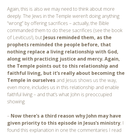
Again, this is also we may need to think about more
deeply. The Jews in the Temple weren’t doing anything
“wrong” by offering sacrifices – actually, the Bible
commanded them to do these sacrifices (see the book
of Leviticus!), but
Jesus reminded them, as the
prophets reminded the people before, that
nothing replace a living relationship with God,
along with practicing justice and mercy. Again,
the Temple points out to this relationship and
faithful living, but it’s really about becoming the
Temple in ourselves
and Jesus shows us the way,
even more, includes us in this relationship and enable
faithful living – and that’s what John is preoccupied
showing.
–
Now there’s a third reason why John may have
given priority to this episode in Jesus’s ministry
, I
found this explanation in one the commentaries I read