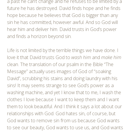
a past he can’t change and he refuses to be limited by a
future he has destroyed. David finds hope and he finds
hope because he believes that God is bigger than any
sin he has committed, however awful. And so God will
hear him and deliver him. David trusts in God’s power
and finds a horizon beyond sin.
Life is not limited by the terrible things we have done. I
love it that David trusts God to
wash him
and
make him
clean. The translation of our psalm in the Bible “The
Message” actually uses images of God of “soaking
David”, scrubbing his stains and doing laundry with his
sins! It may seems strange to see God’s power as a
washing machine, and yet I know that to me, I wash the
clothes I love because I want to keep them and I want
them to look beautiful. And I think it says a lot about our
relationships with God. God hates sin, of course, but
God wants to remove sin from us because God wants
to see our beauty, God wants to use us, and God wants