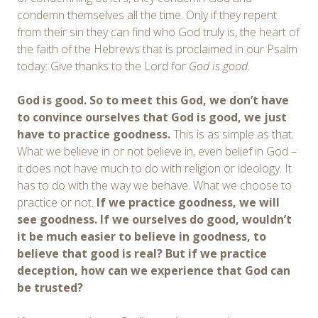
condemn themselves all the time. Only if they repent
from their sin they can find who God truly is, the heart of
the faith of the Hebrews that is proclaimed in our Psalm
today: Give thanks to the Lord for
God
is good
.
God is good. So to meet this God, we don’t have
to convince ourselves that God is good, we just
have to practice goodness.
This is as simple as that.
What we believe in or not believe in, even belief in God –
it does not have much to do with religion or ideology. It
has to do with the way we behave. What we choose to
practice or not.
I
f we practice goodness, we will
see goodness. If we ourselves do good, wouldn’t
it be much easier to believe in goodness, to
believe that good is real? But if we practice
deception, how can we experience that God can
be trusted?