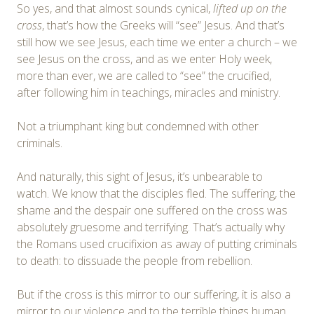
So yes, and that almost sounds cynical,
lifted up on the
cross
, that’s how the Greeks will “see” Jesus. And that’s
still how we see Jesus, each time we enter a church – we
see Jesus on the cross, and as we enter Holy week,
more than ever, we are called to “see” the crucified,
after following him in teachings, miracles and ministry.
Not a triumphant king but condemned with other
criminals.
And naturally, this sight of Jesus, it’s unbearable to
watch. We know that the disciples fled. The suffering, the
shame and the despair one suffered on the cross was
absolutely gruesome and terrifying. That’s actually why
the Romans used crucifixion as away of putting criminals
to death: to dissuade the people from rebellion.
But if the cross is this mirror to our suffering, it is also a
mirror to our violence and to the terrible things human