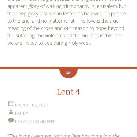
apparent glory of walking triumphantly in Jerusalem, but
the deep glory Jesus manifested as he loved his people
to the end, and no matter what. This love is the true
meaning of the cross and our reason to hope beyond
the suffering, the violence and the sin. This is this love
we are invited to see during Holy week.
Lent 4
MARCH 12, 2021
FANNY
LEAVE A COMMENT
“
This is the judgment, that the light has come into the