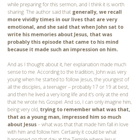
while preparing for this sermon, and I think it is worth
sharing. The author said that
generally, we recall
more vividly times in our lives that are very
emotional, and she said that when John sat to
write his memories about Jesus, that was
probably this episode that came to his mind
because it made such an impression on him.
And as I thought about it, her explanation made much
sense to me. According to the tradition, John was very
young when he started to follow Jesus, the youngest of
all the disciples, a teenager – probably 17 or 19 at best,
and then he lived a very long life and it’s only at the end
that he wrote his Gospel. And so, I can only imagine him,
being very old,
trying to remember what was that,
that as a young man, impressed him so much
about Jesus
– what was that that made him fall in love
with him and follow him. Certainly it could be what
happened on that day at the Temple where Jesus