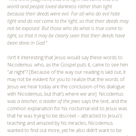
world and people loved darkness rather than light
because their deeds were evil. For all who do evil hate
light and do not come to the light, so that their deeds may
not be exposed. But those who do what is true come to
light, so that it may be clearly seen that their deeds have
been done in God.
”
Isn’t it interesting that Jesus would say these words to
Nicodemus. who, as the Gospel puts it, came to see him
“at night”? [Because of the way our reading is laid out, it
may not be evident for you to realize that the words of
Jesus we hear today are the conclusion of his dialogue
with Nicodemus, but that’s where we are]. Nicodemus
was
a teacher, a leader of the Jews
says the text, and the
common explanation for his nocturnal visit to Jesus was
that he was trying to be discreet – attracted to Jesus’s
teaching and amazed by his miracles, Nicodemus
wanted to find out more, yet he also didn’t want to be