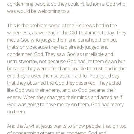
condemning people, so they couldn’t fathom a God who
was would be welcoming to all.
This is the problem some of the Hebrews had in the
wilderness, as we read in the Old Testament today. They
met a God who judged them and punished them but
that’s only because they had already judged and
condemned God. They saw God as unreliable and
untrustworthy, not because God had let them down but
because they were afraid and unable to trust, and in the
end they proved themselves unfaithful. You could say
that they obtained the God they deserved! They acted
like God was their enemy, and so God became their
enemy. When they changed their minds and acted as if
God was going to have mercy on them, God had mercy
on them.
And that’s what Jesus wants to show people, that on top
of condemning others, they condemn God and