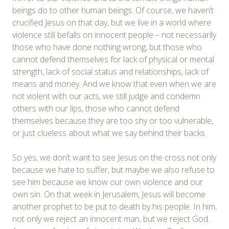
beings do to other human beings. Of course, we haven’t
crucified Jesus on that day, but we live in a world where
violence still befalls on innocent people – not necessarily
those who have done nothing wrong, but those who
cannot defend themselves for lack of physical or mental
strength, lack of social status and relationships, lack of
means and money. And we know that even when we are
not violent with our acts, we still judge and condemn
others with our lips, those who cannot defend
themselves because they are too shy or too vulnerable,
or just clueless about what we say behind their backs.
So yes, we don’t want to see Jesus on the cross not only
because we hate to suffer, but maybe we also refuse to
see him because we know our own violence and our
own sin. On that week in Jerusalem, Jesus will become
another prophet to be put to death by his people. In him,
not only we reject an innocent man, but we reject God.