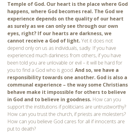
Temple of God. Our heart is the place where God
happens, where God becomes real. The God we
experience depends on the quality of our heart
as surely as we can only see through our own
eyes, right? If our hearts are darkness, we
cannot receive a God of light.
Yet it does not
depend only on us as individuals, sadly. If you have
experienced much darkness from others, if you have
been told you are unlovable or evil – it will be hard for
you to find a God who is good.
And so, we have a
responsibility towards one another. God is also a
communal experience – the way some Christians
behave make it impossible for others to believe
in God and to believe in goodness.
How can you
support the institutions if politicians are untrustworthy?
How can you trust the church, if priests are molesters?
How can you believe God cares for all if innocents are
put to death?