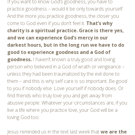
If you want to know God’s goodness, you have to
practice goodness – would it be only towards yourself.
And the more you practice goodness, the closer you
come to God even if you don’t feel it.
That’s why
charity is a spiritual practice. Grace is there yes,
and we can experience God’s mercy in our
darkest hours, but in the long run we have to do
good to experience goodness and a God of
goodness.
I haven’t known a truly good and loving
person who believed in a God of wrath or vengeance –
unless they had been traumatized by the evil done to
them – and this is why self care is so important. Be good
to you if nobody else. Love yourself if nobody does. Or
find friends who truly love you and get away from
abusive people. Whatever your circumstances are, if you
live a life where you practice love, your God will be a
loving God too.
Jesus reminded us in the text last week that
we are the